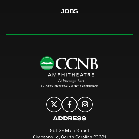
JOBS
CCNB Amphi
ADDRESS
861 SE Main Street
Simpsonville, South Carolina 29681