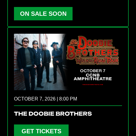
ON SALE SOON
OCTOBER 7, 2026 | 8:00 PM
THE DOOBIE BROTHERS
GET TICKETS