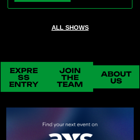
ALL SHOWS
EXPRE
JOIN
ABOUT
SS
THE
US
ENTRY
TEAM