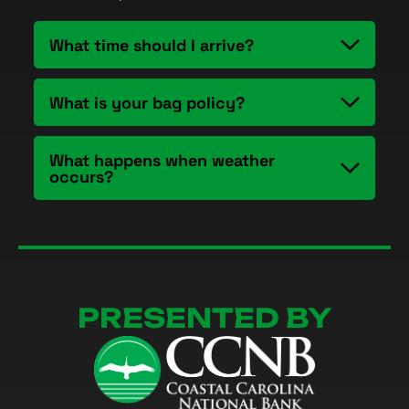
What time should I arrive?
What is your bag policy?
What happens when weather
occurs?
PRESENTED BY