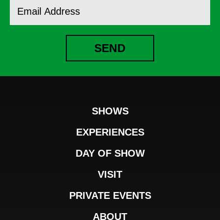
Email
Address
SEND
SHOWS
EXPERIENCES
DAY OF SHOW
VISIT
PRIVATE EVENTS
ABOUT