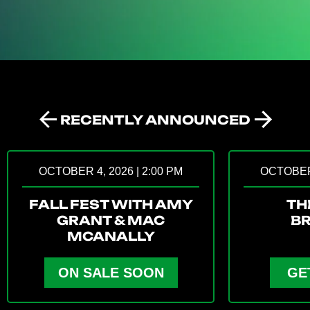
RECENTLY ANNOUNCED
Prev
Next
OCTOBER 4, 2026 | 2:00 PM
OCTOBER 
FALL FEST WITH AMY
TH
GRANT & MAC
B
MCANALLY
ON SALE SOON
GE