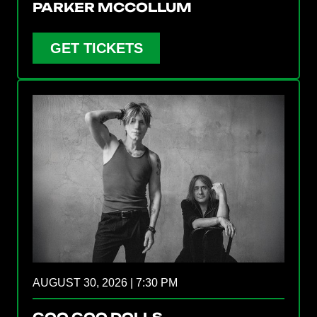
PARKER MCCOLLUM
GET TICKETS
AUGUST 30, 2026 | 7:30 PM
GOO GOO DOLLS