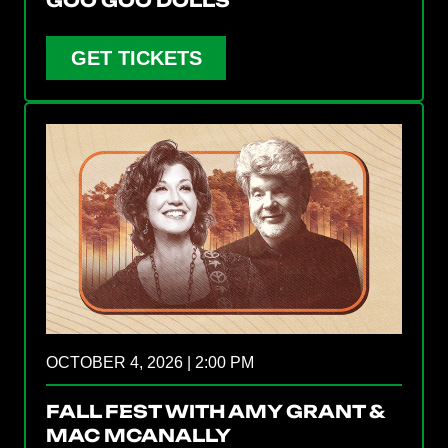
GET TICKETS
OCTOBER 4, 2026 | 2:00 PM
FALL FEST WITH AMY GRANT &
MAC MCANALLY