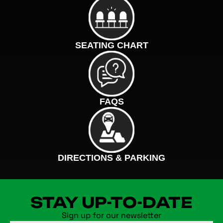
SEATING CHART
FAQS
DIRECTIONS & PARKING
STAY UP-TO-DATE
Sign up for our newsletter