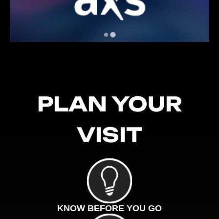
PLAN YOUR
VISIT
KNOW BEFORE YOU GO