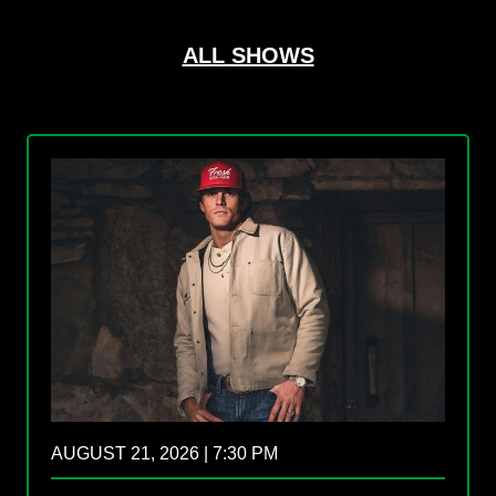
ALL SHOWS
AUGUST 21, 2026 | 7:30 PM