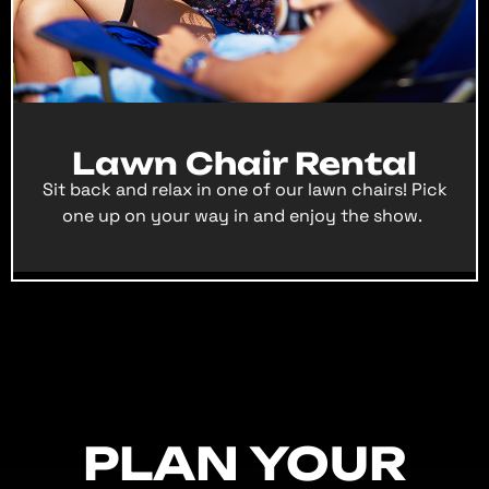
Lawn Chair Rental
Sit back and relax in one of our lawn chairs! Pick
one up on your way in and enjoy the show.
PLAN YOUR