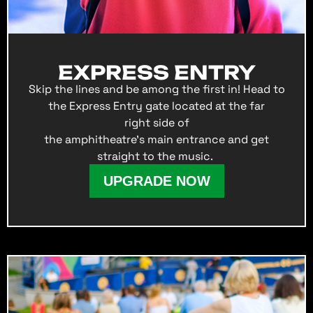
EXPRESS ENTRY
Skip the lines and be among the first in! Head to
the Express Entry gate located at the far
right side of
the amphitheatre’s main entrance and get
straight to the music.
UPGRADE NOW