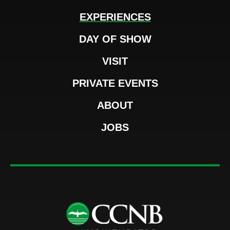
EXPERIENCES
DAY OF SHOW
VISIT
PRIVATE EVENTS
ABOUT
JOBS
CCNB Amphi