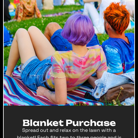
Blanket Purchase
Spread out and relax on the lawn with a
blanket! Each fits two to three people and is