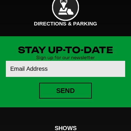
DIRECTIONS & PARKING
STAY UP-TO-DATE
Sign up for our newsletter
Email
Address
SEND
SHOWS