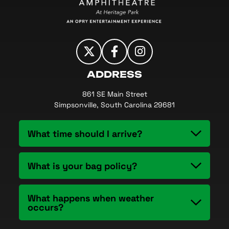
ADDRESS
861 SE Main Street
Simpsonville, South Carolina 29681
What time should I arrive?
What is your bag policy?
What happens when weather
occurs?