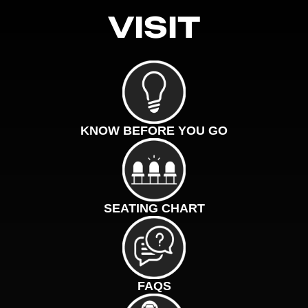
VISIT
KNOW BEFORE YOU GO
SEATING CHART
FAQS