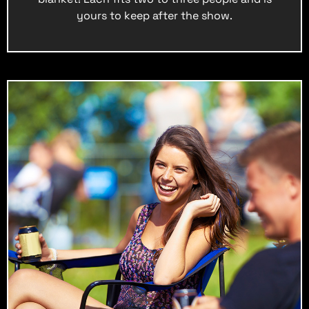
yours to keep after the show.