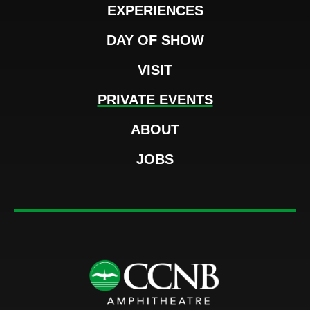
EXPERIENCES
DAY OF SHOW
VISIT
PRIVATE EVENTS
ABOUT
JOBS
CCNB Amphi