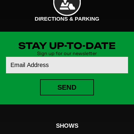
DIRECTIONS & PARKING
STAY UP-TO-DATE
Sign up for our newsletter
Email
Address
SEND
SHOWS