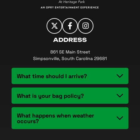
ADDRESS
861 SE Main Street
Simpsonville, South Carolina 29681
What time should I arrive?
What is your bag policy?
What happens when weather
occurs?