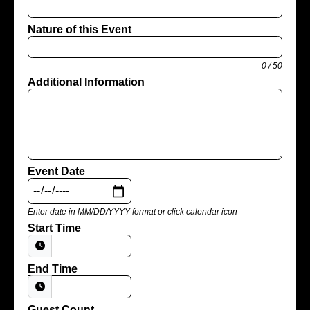
Nature of this Event
0 / 50
Additional Information
Event Date
Enter date in MM/DD/YYYY format or click calendar icon
Start Time
End Time
Guest Count