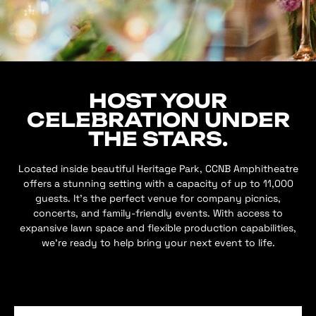
HOST YOUR
CELEBRATION UNDER
THE STARS.
Located inside beautiful Heritage Park, CCNB Amphitheatre
offers a stunning setting with a capacity of up to 11,000
guests. It’s the perfect venue for company picnics,
concerts, and family-friendly events. With access to
expansive lawn space and flexible production capabilities,
we’re ready to help bring your next event to life.