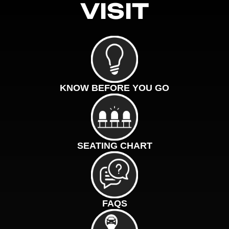
VISIT
KNOW BEFORE YOU GO
SEATING CHART
FAQS