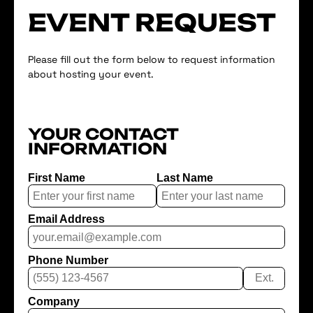
EVENT REQUEST
Please fill out the form below to request information
about hosting your event.
YOUR CONTACT
INFORMATION
First Name
Last Name
Email Address
Phone Number
Ext.
Company