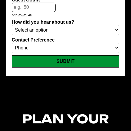
Minimum: 40
How did you hear about us?
Contact Preference
SUBMIT
PLAN YOUR