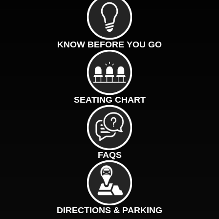
KNOW BEFORE YOU GO
SEATING CHART
FAQS
DIRECTIONS & PARKING