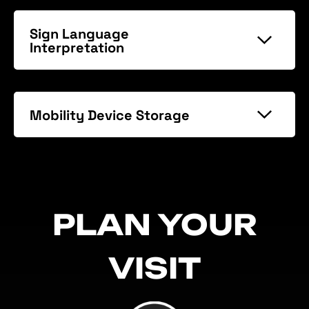
Sign Language
Interpretation
Mobility Device Storage
PLAN YOUR
VISIT