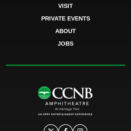
VISIT
PRIVATE EVENTS
ABOUT
JOBS
CCNB Amphi