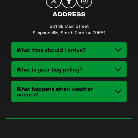
ADDRESS
861 SE Main Street
Simpsonville, South Carolina 29681
What time should I arrive?
What is your bag policy?
What happens when weather
occurs?