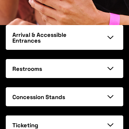
Arrival & Accessible
Entrances
Restrooms
Concession Stands
Ticketing