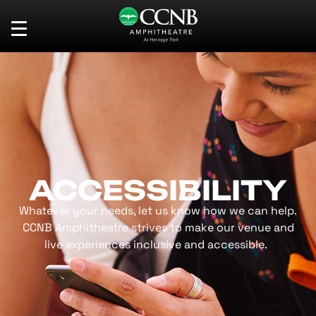
Skip
CCNB Amphitheatre
to
content
Accessibility
Buy
Tickets
Search
ACCESSIBILITY
Whatever your needs, let us know how we can help.
CCNB Amphitheatre strives to make our venue and
live experiences inclusive and accessible.