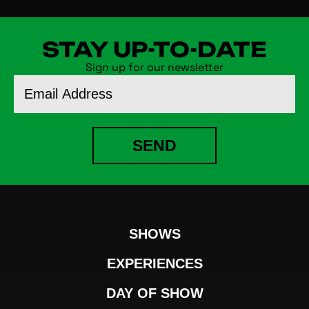
STAY UP-TO-DATE
Sign up for our newsletter
Email
Address
SEND
SHOWS
EXPERIENCES
DAY OF SHOW