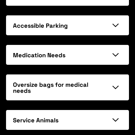
Accessible Parking
Medication Needs
Oversize bags for medical
needs
Service Animals